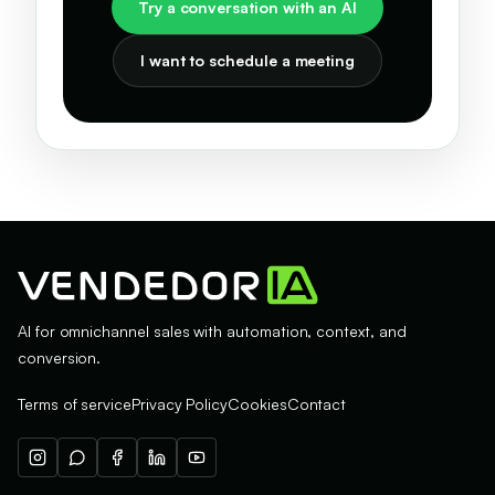
Try a conversation with an AI
I want to schedule a meeting
AI for omnichannel sales with automation, context, and
conversion.
Terms of service
Privacy Policy
Cookies
Contact