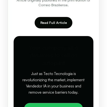
Article originally published in the print edition of
Correio Braziliense.
Read Full Article
Your company also
deserves to sell on
autopilot
Just as Tecto Tecnologia is
revolutionizing the market, implement
Vendedor IA in your business and
remove service barriers today.