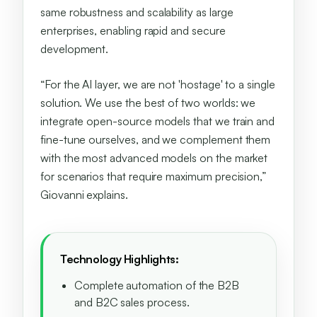
same robustness and scalability as large
enterprises, enabling rapid and secure
development.
“For the AI layer, we are not 'hostage' to a single
solution. We use the best of two worlds: we
integrate open-source models that we train and
fine-tune ourselves, and we complement them
with the most advanced models on the market
for scenarios that require maximum precision,”
Giovanni explains.
Technology Highlights:
Complete automation of the B2B
and B2C sales process.