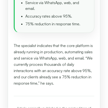
Service via WhatsApp, web, and
email.
Accuracy rates above 95%.
75% reduction in response time.
The specialist indicates that the core platform is
already running in production, automating sales
and service via WhatsApp, web, and email. “We
currently process thousands of daily
interactions with an accuracy rate above 95%,
and our clients already see a 75% reduction in
response time,” he says.