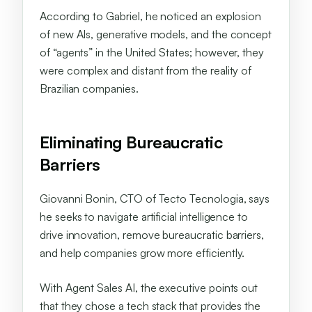
According to Gabriel, he noticed an explosion
of new AIs, generative models, and the concept
of “agents” in the United States; however, they
were complex and distant from the reality of
Brazilian companies.
Eliminating Bureaucratic
Barriers
Giovanni Bonin, CTO of Tecto Tecnologia, says
he seeks to navigate artificial intelligence to
drive innovation, remove bureaucratic barriers,
and help companies grow more efficiently.
With Agent Sales AI, the executive points out
that they chose a tech stack that provides the