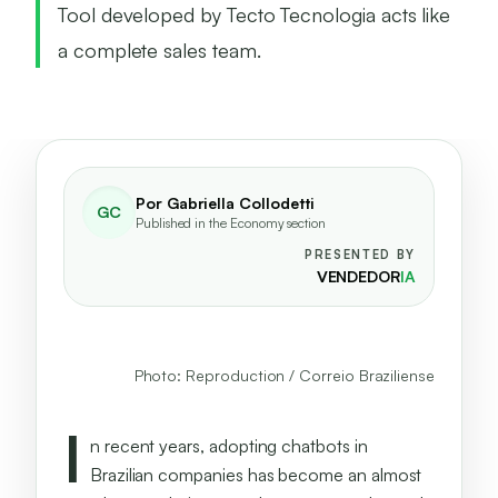
Tool developed by Tecto Tecnologia acts like
a complete sales team.
Por
Gabriella Collodetti
GC
Published in the Economy section
PRESENTED BY
VENDEDOR
IA
Giovanni Bonin and Gabriel Aguiar,
responsible for Agent Sales AI.
Photo: Reproduction / Correio Braziliense
I
n recent years, adopting chatbots in
Brazilian companies has become an almost