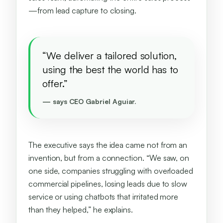
—from lead capture to closing.
“We deliver a tailored solution,
using the best the world has to
offer.”
— says CEO Gabriel Aguiar.
The executive says the idea came not from an
invention, but from a connection. “We saw, on
one side, companies struggling with overloaded
commercial pipelines, losing leads due to slow
service or using chatbots that irritated more
than they helped,” he explains.