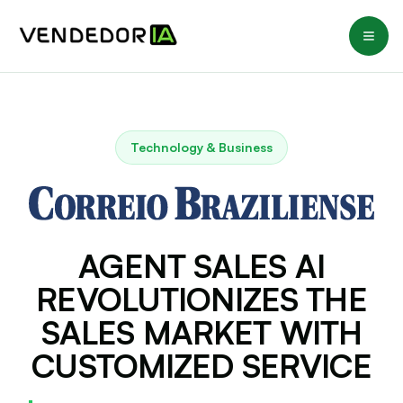
Technology & Business
AGENT SALES AI
REVOLUTIONIZES THE
SALES MARKET WITH
CUSTOMIZED SERVICE