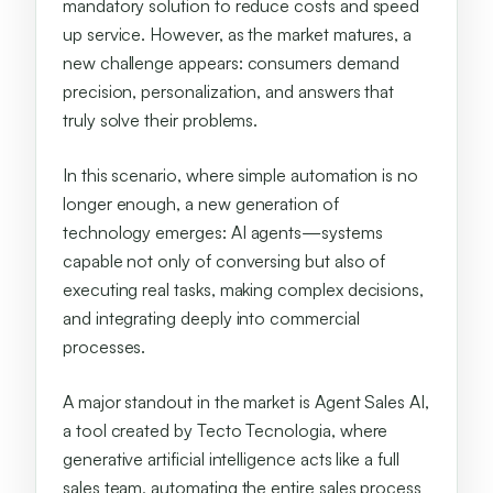
mandatory solution to reduce costs and speed
up service. However, as the market matures, a
new challenge appears: consumers demand
precision, personalization, and answers that
truly solve their problems.
In this scenario, where simple automation is no
longer enough, a new generation of
technology emerges: AI agents—systems
capable not only of conversing but also of
executing real tasks, making complex decisions,
and integrating deeply into commercial
processes.
A major standout in the market is Agent Sales AI,
a tool created by Tecto Tecnologia, where
generative artificial intelligence acts like a full
sales team, automating the entire sales process